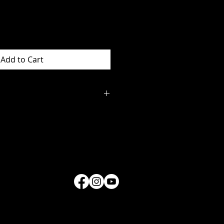
Add to Cart
s and information on
ing contact
34.