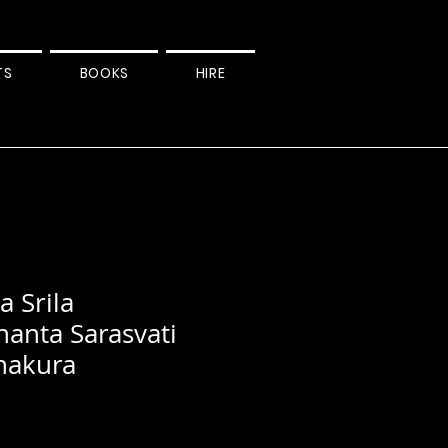
TS
BOOKS
HIRE
 Srila
hanta Sarasvati
hakura