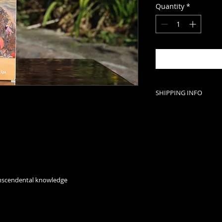
Quantity
*
SHIPPING INFO
For wholesale order
international shipp
Kamala: 078592642
ranscendental knowledge