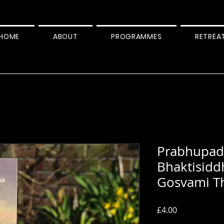
HOME
ABOUT
PROGRAMMES
RETREA
Prabhupada
Bhaktisidd
Gosvami T
Price
£4.00