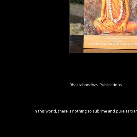
Bhaktabandhav Publications
In this world, there is nothing so sublime and pure as t