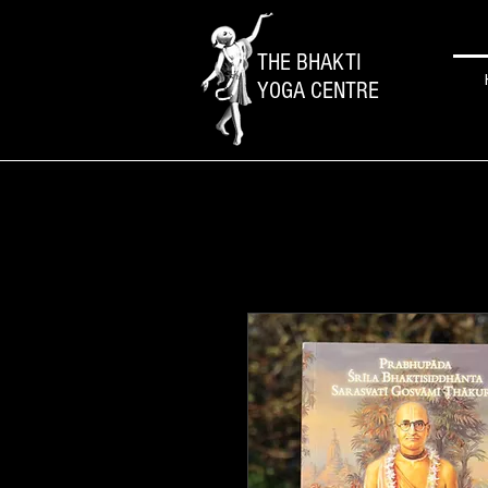
THE BHAKTI
YOGA CENTRE