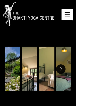
THE
BHAKTI YOGA CENTRE