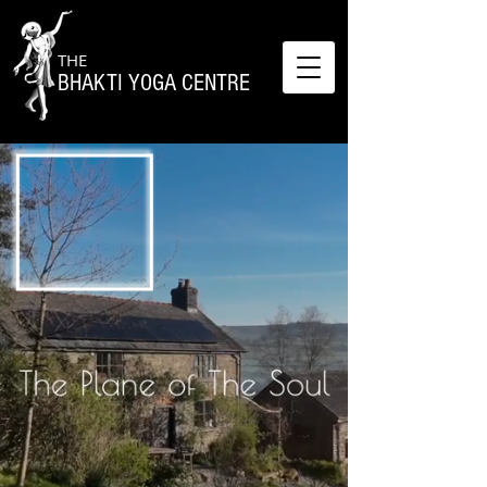
THE
BHAKTI YOGA CENTRE